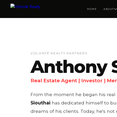
HOME
ABOUT
VOLONTÉ REALTY PARTNERS
Anthony S
Real Estate Agent | Investor | Me
From the moment he began his real es
Siouthai
has dedicated himself to bui
dreams of his clients. Today, he's not