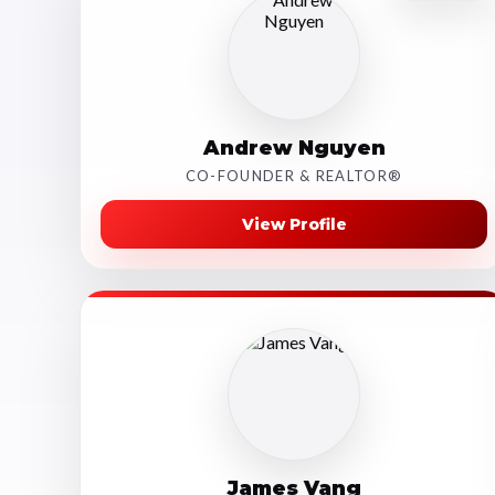
Andrew Nguyen
CO-FOUNDER & REALTOR®
View Profile
James Vang