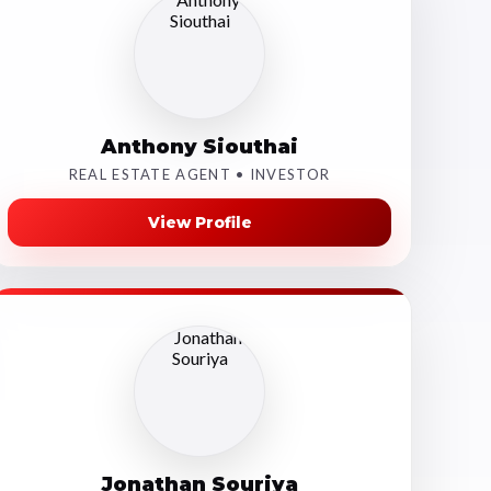
Anthony Siouthai
REAL ESTATE AGENT • INVESTOR
View Profile
Jonathan Souriya