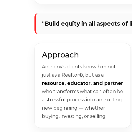
"Build equity in all aspects of l
Approach
Anthony's clients know him not
just as a Realtor®, but as a
resource, educator, and partner
who transforms what can often be
a stressful process into an exciting
new beginning — whether
buying, investing, or selling.