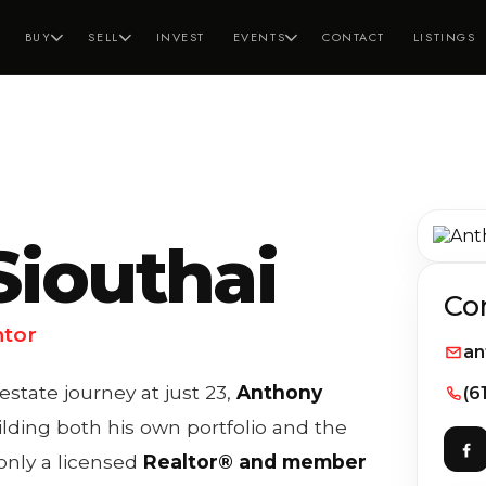
BUY
SELL
INVEST
EVENTS
CONTACT
LISTINGS
iouthai
Co
ntor
an
tate journey at just 23,
Anthony
(6
lding both his own portfolio and the
 only a licensed
Realtor® and member