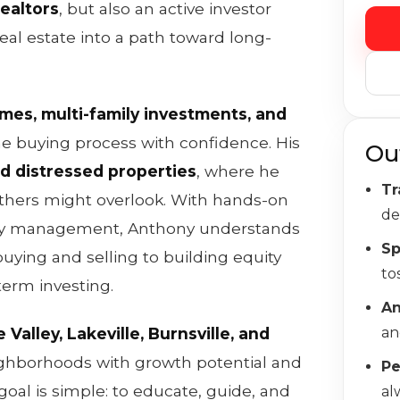
ealtors
, but also an active investor
al estate into a path toward long-
omes, multi-family investments, and
e buying process with confidence. His
Ou
d distressed properties
, where he
Tr
others might overlook. With hands-on
de
rty management, Anthony understands
Sp
uying and selling to building equity
to
term investing.
A
 Valley, Lakeville, Burnsville, and
an
ighborhoods with growth potential and
Pe
goal is simple: to educate, guide, and
al