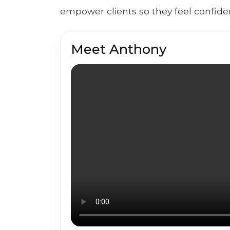
empower clients so they feel confiden
Meet Anthony