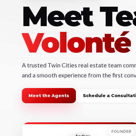
Meet T
Volonté
A trusted Twin Cities real estate team commi
and a smooth experience from the first conv
Meet the Agents
Schedule a Consultat
FOUNDER