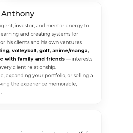
 Anthony
agent, investor, and mentor energy to
 learning and creating systems for
for his clients and his own ventures.
ling, volleyball, golf, anime/manga,
e with family and friends
— interests
very client relationship.
 expanding your portfolio, or selling a
aking the experience memorable,
.