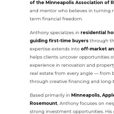
of the Minneapolis Association of R
and mentor who believes in turning re
term financial freedom.
Anthony specializes in
residential h
guiding first-time buyers
through th
expertise extends into
off-market an
helps clients uncover opportunities 
experience in renovation and prope
real estate from every angle — from b
through creative financing and long-
Based primarily in
Minneapolis, Apple
Rosemount
, Anthony focuses on ne
strong investment opportunities. His 