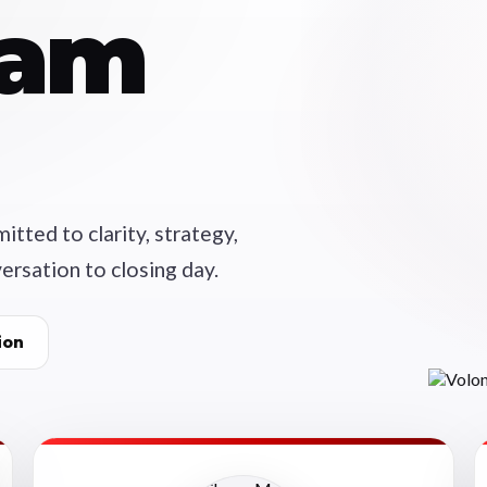
eam
tted to clarity, strategy,
ersation to closing day.
ion