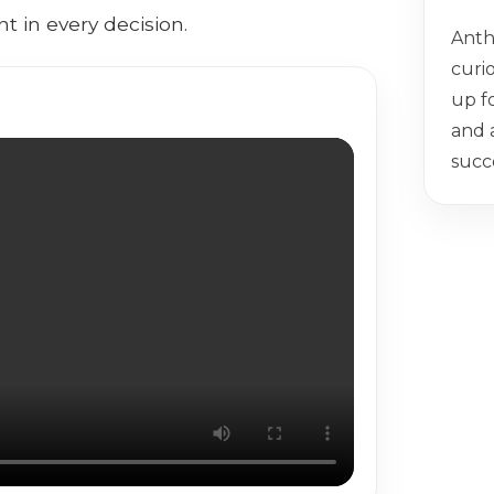
t in every decision.
Anth
curio
up f
and 
succ