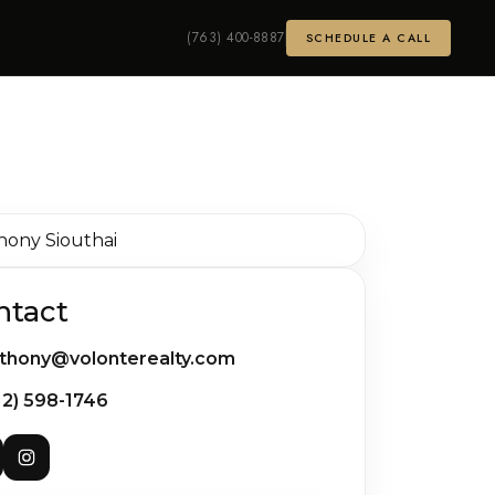
(763) 400-8887
SCHEDULE A CALL
ntact
thony@volonterealty.com
12) 598-1746