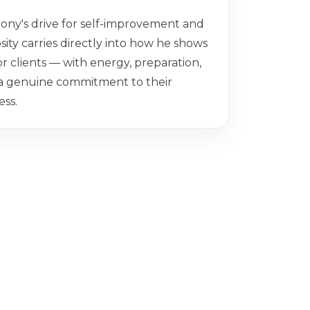
ony's drive for self-improvement and
sity carries directly into how he shows
or clients — with energy, preparation,
a genuine commitment to their
ess.