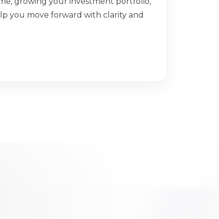
me, growing your investment portfolio,
help you move forward with clarity and