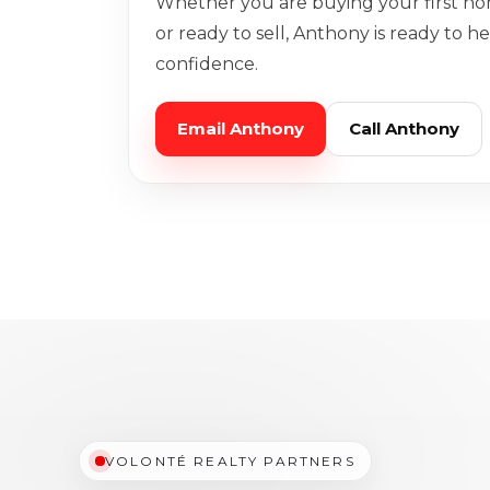
Whether you are buying your first ho
or ready to sell, Anthony is ready to 
confidence.
Email Anthony
Call Anthony
VOLONTÉ REALTY PARTNERS