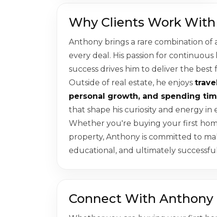
Why Clients Work With
Anthony brings a rare combination of 
every deal. His passion for continuous
success drives him to deliver the best 
Outside of real estate, he enjoys
trave
personal growth, and spending tim
that shape his curiosity and energy in e
Whether you're buying your first home,
property, Anthony is committed to m
educational, and ultimately successful
Connect With Anthony