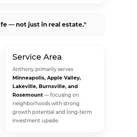
ife — not just in real estate."
Service Area
Anthony primarily serves
Minneapolis, Apple Valley,
Lakeville, Burnsville, and
Rosemount
— focusing on
neighborhoods with strong
growth potential and long-term
investment upside.