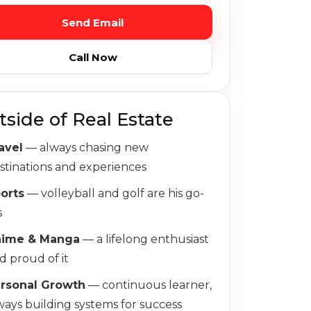
Send Email
Call Now
tside of Real Estate
avel
— always chasing new
stinations and experiences
orts
— volleyball and golf are his go-
s
nime & Manga
— a lifelong enthusiast
d proud of it
rsonal Growth
— continuous learner,
ways building systems for success