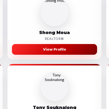
Shong Moua
REALTOR®
View Profile
Tony Souknalong