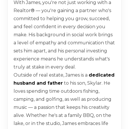
With James, you're not just working with a
Realtor® — you're gaining a partner who's
committed to helping you grow, succeed,
and feel confident in every decision you
make. His background in social work brings
a level of empathy and communication that
sets him apart, and his personal investing
experience means he understands what's
truly at stake in every deal.
Outside of real estate, James is a
dedicated
husband and father
to his son, Skylar. He
loves spending time outdoors fishing,
camping, and golfing, as well as producing
music — a passion that keeps his creativity
alive. Whether he's at a family BBQ, on the
lake, or in the studio, James embraces life