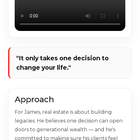
"It only takes one decision to
change your life."
Approach
For James, real estate is about building
legacies. He believes one decision can open
doors to generational wealth — and he's
committed to making sure his clients feel