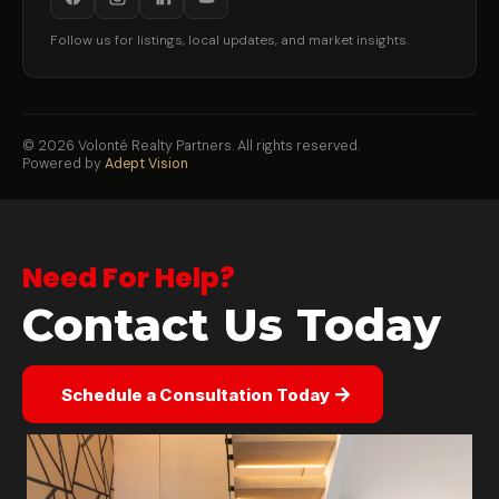
Follow us for listings, local updates, and market insights.
©
2026
Volonté Realty Partners. All rights reserved.
Powered by
Adept Vision
Need For Help?
Contact Us Today
Schedule a Consultation Today