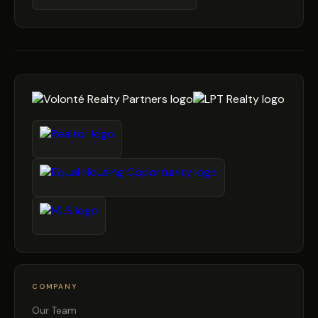
COMPANY
Our Team