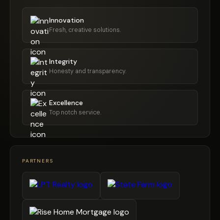
Innovation
Fresh, creative solutions.
Integrity
Honesty and transparency.
Excellence
Top notch service.
PARTNERS