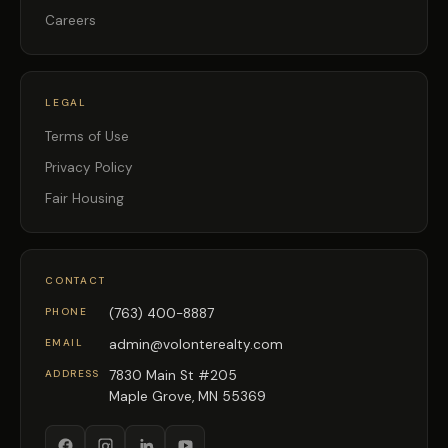
Careers
LEGAL
Terms of Use
Privacy Policy
Fair Housing
CONTACT
PHONE
(763) 400-8887
EMAIL
admin@volonterealty.com
ADDRESS
7830 Main St #205
Maple Grove, MN 55369