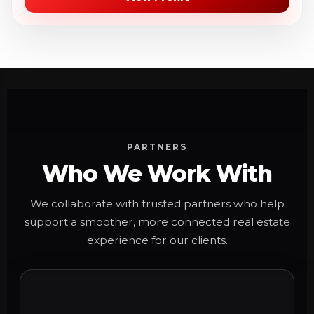
PARTNERS
Who We Work With
We collaborate with trusted partners who help
support a smoother, more connected real estate
experience for our clients.