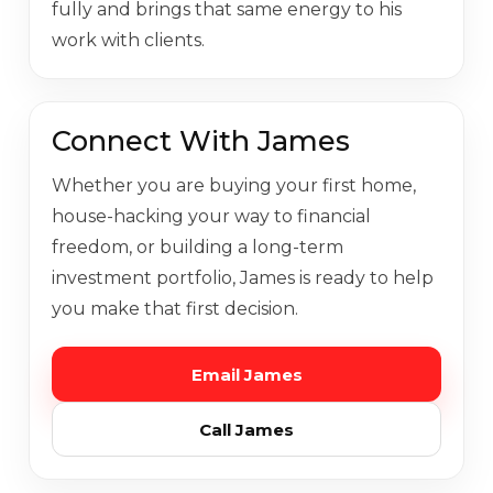
fully and brings that same energy to his
work with clients.
Connect With James
Whether you are buying your first home,
house-hacking your way to financial
freedom, or building a long-term
investment portfolio, James is ready to help
you make that first decision.
Email James
Call James