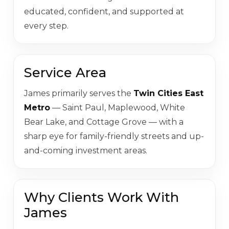
educated, confident, and supported at
every step.
Service Area
James primarily serves the
Twin Cities East
Metro
— Saint Paul, Maplewood, White
Bear Lake, and Cottage Grove — with a
sharp eye for family-friendly streets and up-
and-coming investment areas.
Why Clients Work With
James