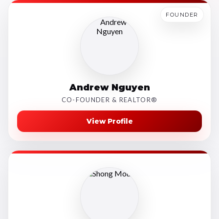
FOUNDER
Andrew Nguyen
CO-FOUNDER & REALTOR®
View Profile