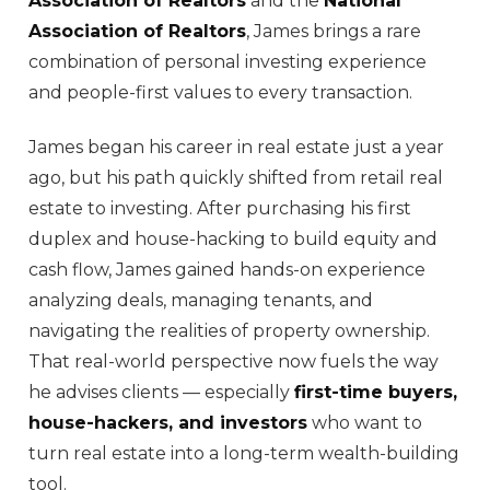
Association of Realtors
and the
National
Association of Realtors
, James brings a rare
combination of personal investing experience
and people-first values to every transaction.
James began his career in real estate just a year
ago, but his path quickly shifted from retail real
estate to investing. After purchasing his first
duplex and house-hacking to build equity and
cash flow, James gained hands-on experience
analyzing deals, managing tenants, and
navigating the realities of property ownership.
That real-world perspective now fuels the way
he advises clients — especially
first-time buyers,
house-hackers, and investors
who want to
turn real estate into a long-term wealth-building
tool.