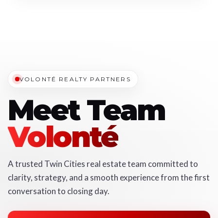
VOLONTÉ REALTY PARTNERS
Meet Team
Volonté
A trusted Twin Cities real estate team committed to
clarity, strategy, and a smooth experience from the first
conversation to closing day.