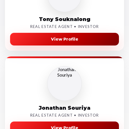
Tony Souknalong
REAL ESTATE AGENT • INVESTOR
View Profile
Jonathan Souriya
REAL ESTATE AGENT • INVESTOR
View Profile