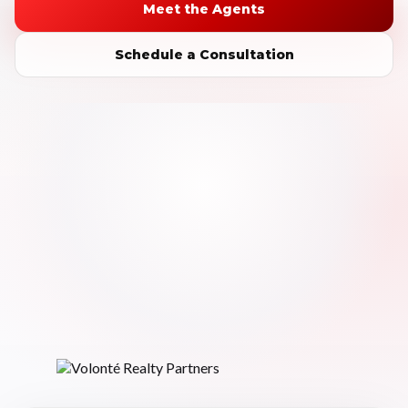
Meet the Agents
Schedule a Consultation