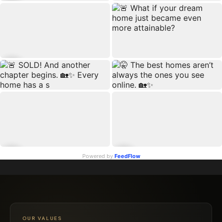
Powered by
FeedFlow
OUR VALUES