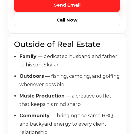
Send Email
LISTINGS
Call Now
SCHEDULE A CALL
Outside of Real Estate
(763) 400-8887
Family
— dedicated husband and father
to his son, Skylar
Outdoors
— fishing, camping, and golfing
whenever possible
Music Production
— a creative outlet
that keeps his mind sharp
Community
— bringing the same BBQ
and backyard energy to every client
relationship