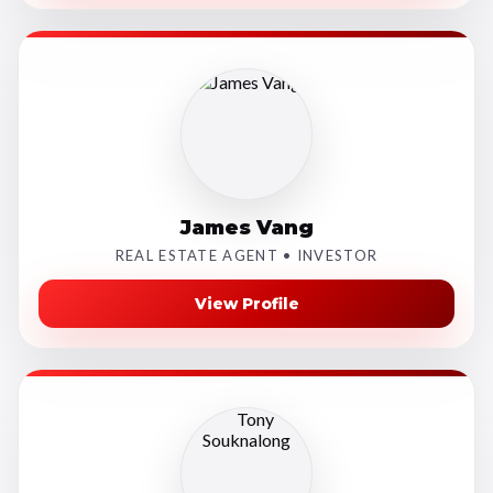
James Vang
REAL ESTATE AGENT • INVESTOR
View Profile