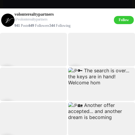
volonterealtypartners
@volonterealtypartners
Follow
941
Posts
649
Followers
544
Following