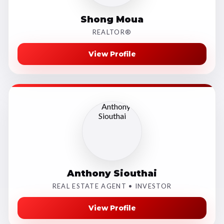
Shong Moua
REALTOR®
View Profile
Anthony Siouthai
REAL ESTATE AGENT • INVESTOR
View Profile