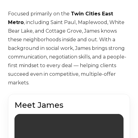
Focused primarily on the
Twin Cities East
Metro
, including Saint Paul, Maplewood, White
Bear Lake, and Cottage Grove, James knows
these neighborhoods inside and out. With a
background in social work, James brings strong
communication, negotiation skills, and a people-
first mindset to every deal — helping clients
succeed even in competitive, multiple-offer
markets.
Meet James