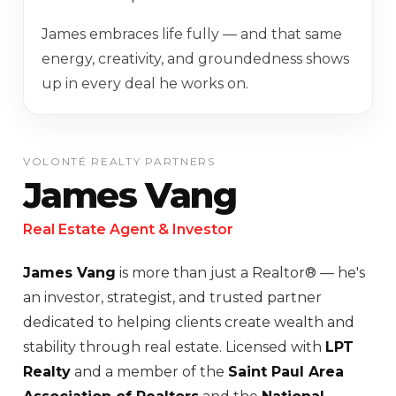
James embraces life fully — and that same
energy, creativity, and groundedness shows
up in every deal he works on.
VOLONTÉ REALTY PARTNERS
James Vang
Real Estate Agent & Investor
James Vang
is more than just a Realtor® — he's
an investor, strategist, and trusted partner
dedicated to helping clients create wealth and
stability through real estate. Licensed with
LPT
Realty
and a member of the
Saint Paul Area